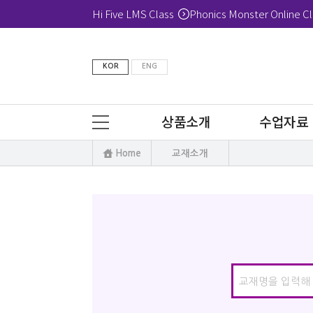
Hi Five LMS Class
Phonics Monster Online Cl
KOR
ENG
상품소개
수업자료
Home
교재소개