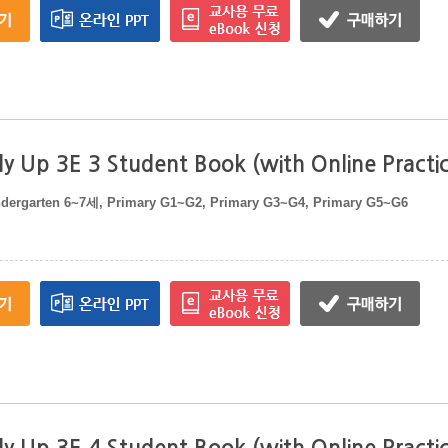
y Up 3E 3 Student Book (with Online Practi
ndergarten 6~7세, Primary G1~G2, Primary G3~G4, Primary G5~G6