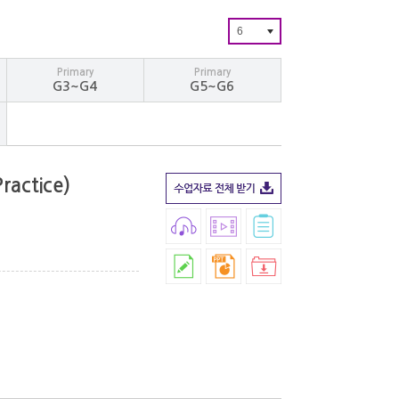
6
Primary
Primary
G3~G4
G5~G6
ractice)