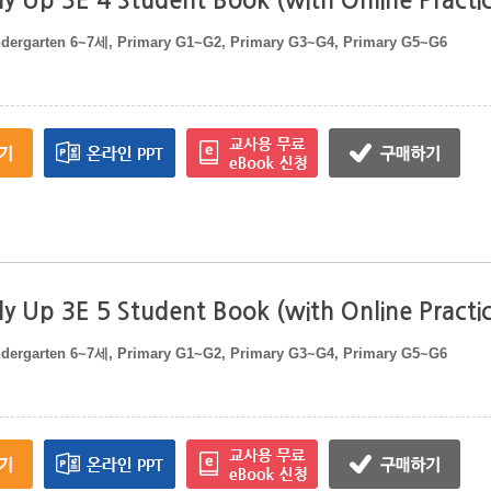
y Up 3E 4 Student Book (with Online Practi
ndergarten 6~7세, Primary G1~G2, Primary G3~G4, Primary G5~G6
y Up 3E 5 Student Book (with Online Practi
ndergarten 6~7세, Primary G1~G2, Primary G3~G4, Primary G5~G6