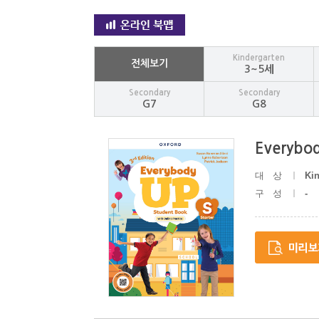
Kindergarten
전체보기
3~5세
Secondary
Secondary
G7
G8
Everybod
대상
Ki
구성
-