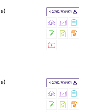
ce)
ce)