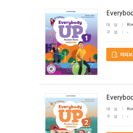
Everybod
대상
Ki
구성
-
Everybod
대상
Ki
구성
-