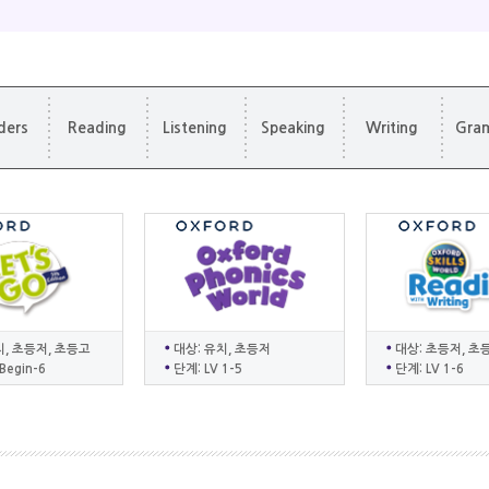
ders
Reading
Listening
Speaking
Writing
Gra
치, 초등저, 초등고
대상: 유치, 초등저
대상: 초등저, 초
Begin-6
단계: LV 1-5
단계: LV 1-6