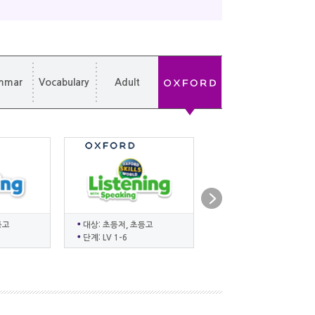
mmar
Vocabulary
Adult
등고
대상: 초등저, 초등고
대상: 유치, 초등저, 초등
단계: LV 1-6
단계: LV ES-6