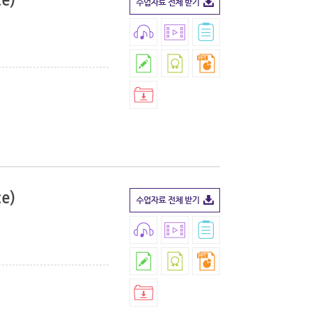
ce)
ce)