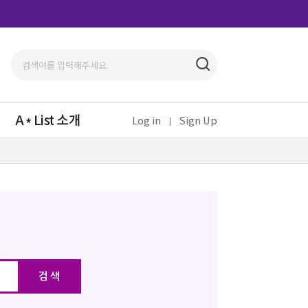
A
List 소개
Log in
Sign Up