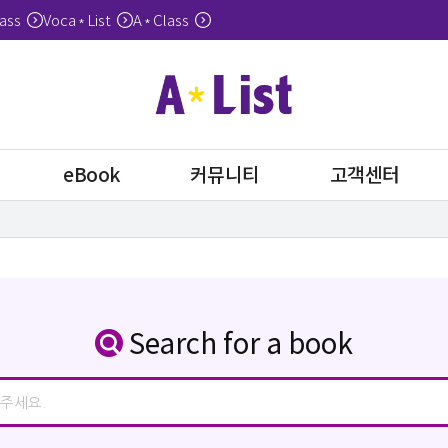
ass
Voca
List
A
Class
*
*
eBook
커뮤니티
고객센터
Search for a book