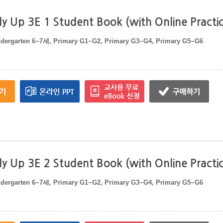
y Up 3E 1 Student Book (with Online Practi
ndergarten 6~7세, Primary G1~G2, Primary G3~G4, Primary G5~G6
y Up 3E 2 Student Book (with Online Practi
ndergarten 6~7세, Primary G1~G2, Primary G3~G4, Primary G5~G6