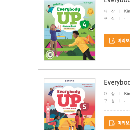
Everybod
대상
Ki
구성
-
Everybod
대상
Ki
구성
-