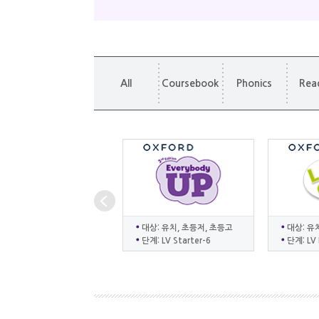
All
Coursebook
Phonics
Rea
대상: 유치, 초등저, 초등고
대상: 유
단계: LV Starter-6
단계: LV 