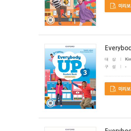
Everybod
대상
Ki
구성
-