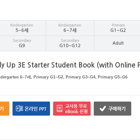
Kindergarten
Kindergarten
Primary
5~6세
6~7세
G1~G2
Secondary
Secondary
Adult
G9
G10~G12
y Up 3E Starter Student Book (with Online P
ndergarten 6~7세, Primary G1~G2, Primary G3~G4, Primary G5~G6