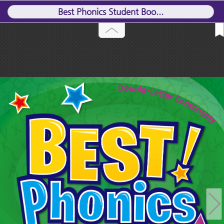
Best Phonics Student Boo...